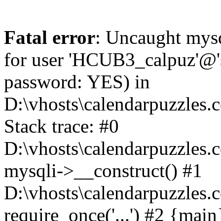
Fatal error
: Uncaught mysq
for user 'HCUB3_calpuz'@'s
password: YES) in
D:\vhosts\calendarpuzzles.
Stack trace: #0
D:\vhosts\calendarpuzzles.c
mysqli->__construct() #1
D:\vhosts\calendarpuzzles.c
require_once('...') #2 {mai