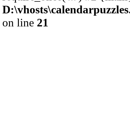
D:\vhosts\calendarpuzzles
on line
21